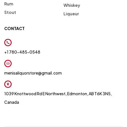
Rum
Whiskey
Stout
Liqueur
CONTACT
+1 780-485-0548
menisaliquorstore@gmail.com
1039 Knottwood Rd E Northwest, Edmonton, AB T6K 3N5,
Canada