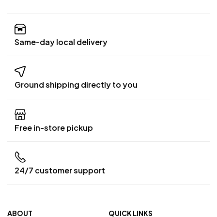
Same-day local delivery
Ground shipping directly to you
Free in-store pickup
24/7 customer support
ABOUT
QUICK LINKS