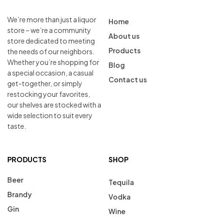
We’re more than just a liquor
Home
store – we’re a community
About us
store dedicated to meeting
Products
the needs of our neighbors.
Whether you’re shopping for
Blog
a special occasion, a casual
Contact us
get-together, or simply
restocking your favorites,
our shelves are stocked with a
wide selection to suit every
taste.
PRODUCTS
SHOP
Beer
Tequila
Brandy
Vodka
Gin
Wine