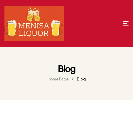
Blog
Home Page
Blog