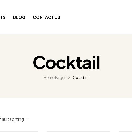
TS
BLOG
CONTACT US
Cocktail
Home Page
Cocktail