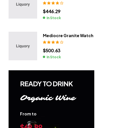
Rated
3.80
$
446.29
out of 5
In Stock
Mediocre Granite Watch
Rated
3.80
$
500.63
out of 5
In Stock
READY TO DRINK
Organic Wine
From to
$69.99