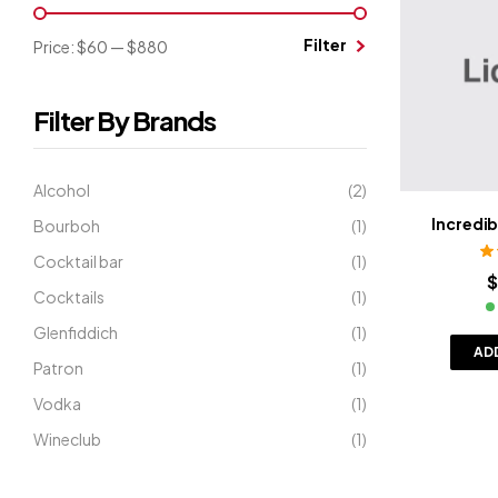
Filter
Price:
$60
—
$880
Filter By Brands
Alcohol
(2)
Incredi
Bourboh
(1)
Cocktail bar
(1)
R
$
Cocktails
(1)
Glenfiddich
(1)
AD
Patron
(1)
Vodka
(1)
Wineclub
(1)