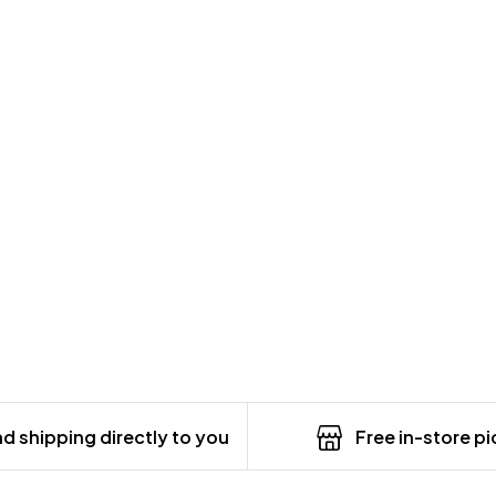
d shipping directly to you
Free in-store p