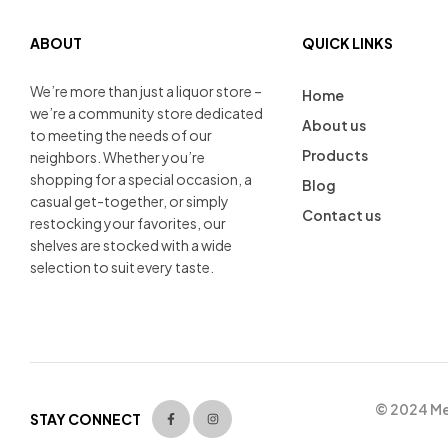
ABOUT
QUICK LINKS
We’re more than just a liquor store –
Home
we’re a community store dedicated
About us
to meeting the needs of our
Products
neighbors. Whether you’re
shopping for a special occasion, a
Blog
casual get-together, or simply
Contact us
restocking your favorites, our
shelves are stocked with a wide
selection to suit every taste.
© 2024 Men
STAY CONNECT