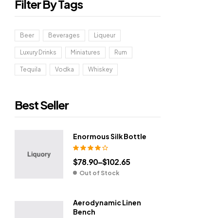
Filter By Tags
Beer
Beverages
Liqueur
Luxury Drinks
Miniatures
Rum
Tequila
Vodka
Whiskey
Best Seller
Enormous Silk Bottle
Rated
4.00
$
78.90
–
$
102.65
out of 5
Out of Stock
Aerodynamic Linen
Bench