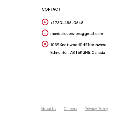
CONTACT
+1 780-485-0548
menisaliquorstore@gmail.com
1039 Knottwood Rd E Northwest,
Edmonton, AB T6K 3N5, Canada
About Us
Careers
Privacy Policy