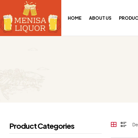
HOME
ABOUT US
PRODUC
Product Categories