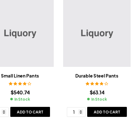
Small Linen Pants
Durable Steel Pants
Rated
4.20
Rated
3.80
$
540.74
$
63.14
out of 5
out of 5
In Stock
In Stock
ADD TO CART
ADD TO CART