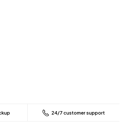
ickup
24/7 customer support