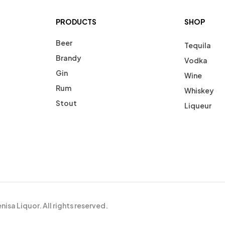
PRODUCTS
SHOP
Beer
Tequila
Brandy
Vodka
Gin
Wine
Rum
Whiskey
Stout
Liqueur
isa Liquor. All rights reserved.