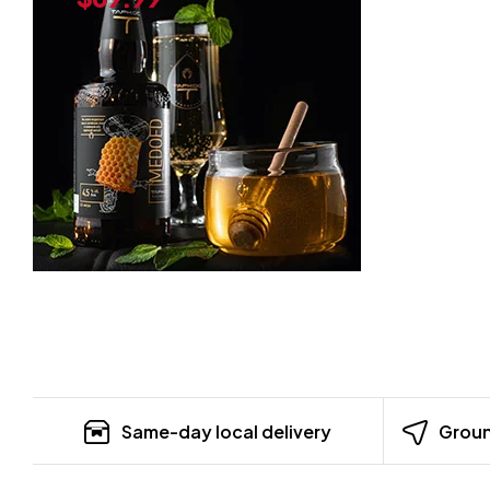
Same-day local delivery
Groun