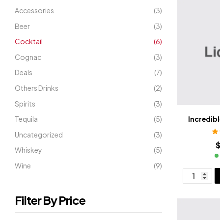
Accessories
(3)
Beer
(3)
Cocktail
(6)
Cognac
(3)
Deals
(7)
Others Drinks
(2)
Spirits
(3)
Tequila
(5)
Incredibl
Uncategorized
(3)
R
$
Whiskey
(5)
Wine
(9)
Filter By Price