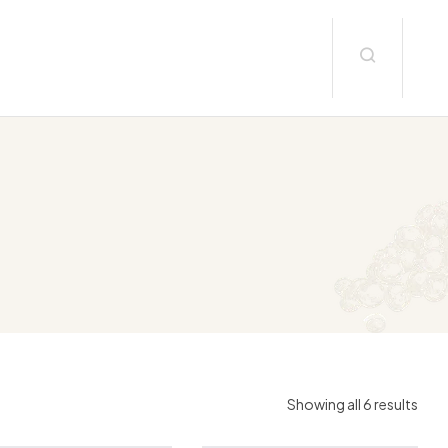
Showing all 6 results