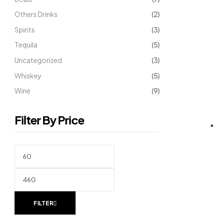
Others Drinks
(2)
Spirits
(3)
Tequila
(5)
Uncategorized
(3)
Whiskey
(5)
Wine
(9)
Filter By Price
FILTER