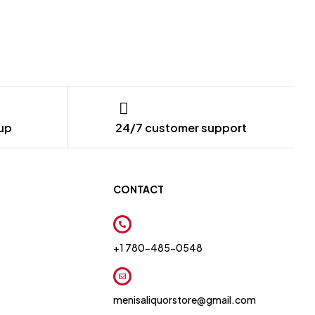
kup
24/7 customer support
CONTACT
+1 780-485-0548
menisaliquorstore@gmail.com