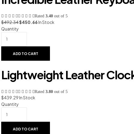
Rated
3.40
out of 5
$
492.34
$
450.66
In Stock
Quantity
ADD TO CART
Lightweight Leather Cloc
Rated
3.80
out of 5
$
439.29
In Stock
Quantity
ADD TO CART