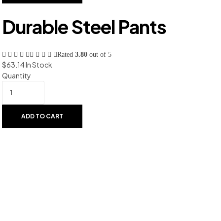
Durable Steel Pants
Rated
3.80
out of 5
$
63.14
In Stock
Quantity
ADD TO CART