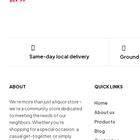
Same-day local delivery
Ground 
ABOUT
QUICK LINKS
We’re more than just a liquor store –
Home
we’re a community store dedicated
About us
to meeting the needs of our
Products
neighbors. Whether you’re
shopping for a special occasion, a
Blog
casual get-together, or simply