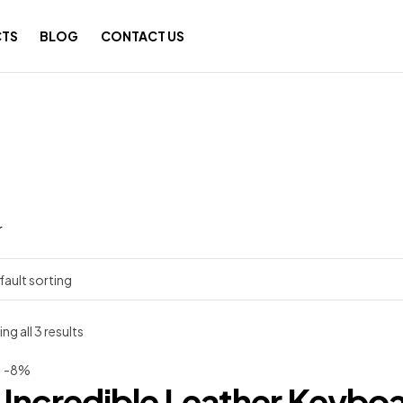
TS
BLOG
CONTACT US
r
g all 3 results
-8%
Incredible Leather Keybo