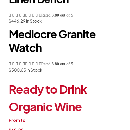
Rated
3.80
out of 5
$
446.29
In Stock
Mediocre Granite
Watch
Rated
3.80
out of 5
$
500.63
In Stock
Ready to Drink
Organic Wine
From to
$69.99