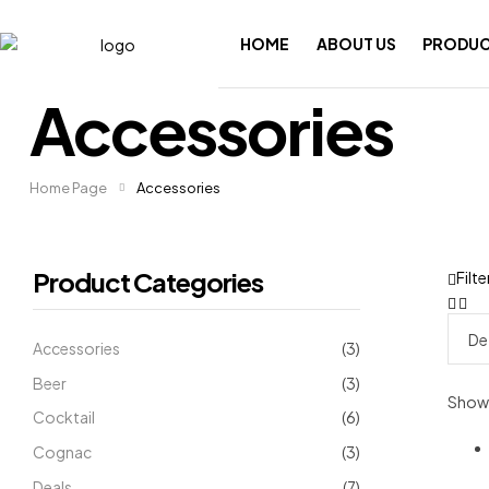
HOME
ABOUT US
PRODUC
Accessories
Home Page
Accessories
Product Categories
Filte
Accessories
(3)
Beer
(3)
Showin
Cocktail
(6)
Cognac
(3)
Deals
(7)