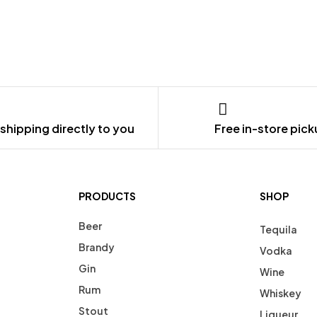
shipping directly to you
Free in-store pic
PRODUCTS
SHOP
Beer
Tequila
Brandy
Vodka
Gin
Wine
Rum
Whiskey
Stout
Liqueur