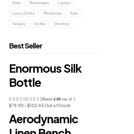
Beer
Beverages
Liqueur
Luxury Drinks
Miniatures
Rum
Tequila
Vodka
Whiskey
Best Seller
Enormous Silk
Bottle
Rated
4.00
out of 5
$
78.90
–
$
102.65
Out of Stock
Aerodynamic
Linen Bench