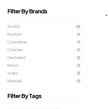
Filter By Brands
Alcohol
(2)
Bourboh
(1)
Cocktail bar
(1)
Cocktails
(1)
Glenfiddich
(1)
Patron
(1)
Vodka
(1)
Wineclub
(1)
Filter By Tags