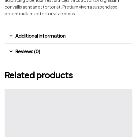
convallis aenean et tortor at. Pretium viverra suspendisse
potenti nullam ac tortor vitae purus.
Additional information
Reviews (0)
Related products