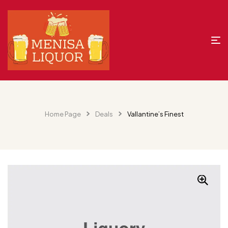
Home Page
Deals
Vallantine’s Finest