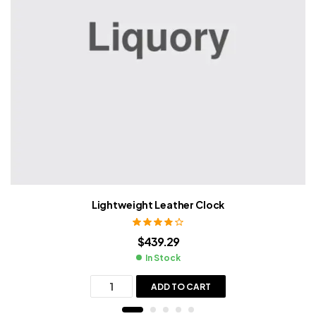
Lightweight Leather Clock
Rated
3.80
$
439.29
out of 5
In Stock
ADD TO CART