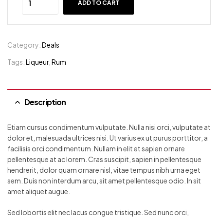
ADD TO CART
Category:
Deals
Tags:
Liqueur
,
Rum
Description
Etiam cursus condimentum vulputate. Nulla nisi orci, vulputate at
dolor et, malesuada ultrices nisi. Ut varius ex ut purus porttitor, a
facilisis orci condimentum. Nullam in elit et sapien ornare
pellentesque at ac lorem. Cras suscipit, sapien in pellentesque
hendrerit, dolor quam ornare nisl, vitae tempus nibh urna eget
sem. Duis non interdum arcu, sit amet pellentesque odio. In sit
amet aliquet augue.
Sed lobortis elit nec lacus congue tristique. Sed nunc orci,