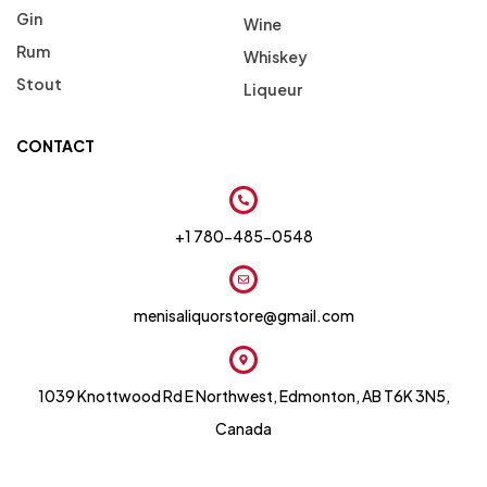
Gin
Wine
Rum
Whiskey
Stout
Liqueur
CONTACT
+1 780-485-0548
menisaliquorstore@gmail.com
1039 Knottwood Rd E Northwest, Edmonton, AB T6K 3N5,
Canada