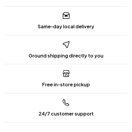
Same-day local delivery
Ground shipping directly to you
Free in-store pickup
24/7 customer support