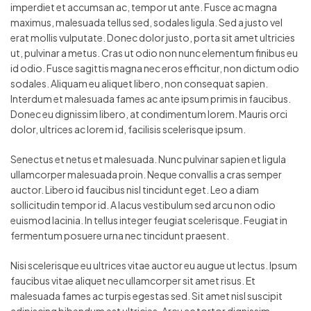
imperdiet et accumsan ac, tempor ut ante. Fusce ac magna
maximus, malesuada tellus sed, sodales ligula. Sed a justo vel
erat mollis vulputate. Donec dolor justo, porta sit amet ultricies
ut, pulvinar a metus. Cras ut odio non nunc elementum finibus eu
id odio. Fusce sagittis magna nec eros efficitur, non dictum odio
sodales. Aliquam eu aliquet libero, non consequat sapien.
Interdum et malesuada fames ac ante ipsum primis in faucibus.
Donec eu dignissim libero, at condimentum lorem. Mauris orci
dolor, ultrices ac lorem id, facilisis scelerisque ipsum.
Senectus et netus et malesuada. Nunc pulvinar sapien et ligula
ullamcorper malesuada proin. Neque convallis a cras semper
auctor. Libero id faucibus nisl tincidunt eget. Leo a diam
sollicitudin tempor id. A lacus vestibulum sed arcu non odio
euismod lacinia. In tellus integer feugiat scelerisque. Feugiat in
fermentum posuere urna nec tincidunt praesent.
Nisi scelerisque eu ultrices vitae auctor eu augue ut lectus. Ipsum
faucibus vitae aliquet nec ullamcorper sit amet risus. Et
malesuada fames ac turpis egestas sed. Sit amet nisl suscipit
adipiscing bibendum est ultricies. Arcu ac tortor dignissim