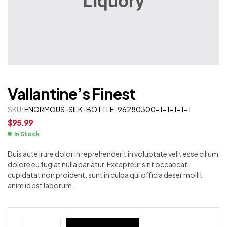
Vallantine’s Finest
SKU:
ENORMOUS-SILK-BOTTLE-96280300-1-1-1-1-1
$
95.99
In Stock
Duis aute irure dolor in reprehenderit in voluptate velit esse cillum
dolore eu fugiat nulla pariatur. Excepteur sint occaecat
cupidatat non proident, sunt in culpa qui officia deser mollit
anim id est laborum.