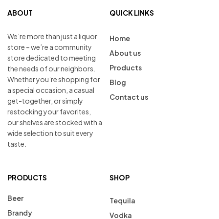
ABOUT
QUICK LINKS
We’re more than just a liquor
Home
store – we’re a community
About us
store dedicated to meeting
Products
the needs of our neighbors.
Whether you’re shopping for
Blog
a special occasion, a casual
Contact us
get-together, or simply
restocking your favorites,
our shelves are stocked with a
wide selection to suit every
taste.
PRODUCTS
SHOP
Beer
Tequila
Brandy
Vodka