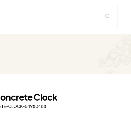
Concrete Clock
ETE-CLOCK-54980488