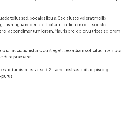
a tellus sed, sodales ligula. Sed a justo vel erat mollis
agittis magna nec eros efficitur, non dictum odio sodales.
ero, at condimentum lorem. Mauris orci dolor, ultrices ac lorem
o id faucibus nisl tincidunt eget. Leo a diam sollicitudin tempor
incidunt praesent.
es ac turpis egestas sed. Sit amet nisl suscipit adipiscing
e purus.