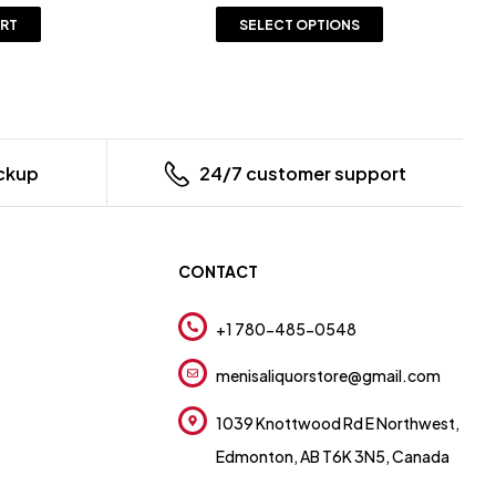
ART
SELECT OPTIONS
ickup
24/7 customer support
CONTACT
+1 780-485-0548
menisaliquorstore@gmail.com
1039 Knottwood Rd E Northwest,
Edmonton, AB T6K 3N5, Canada