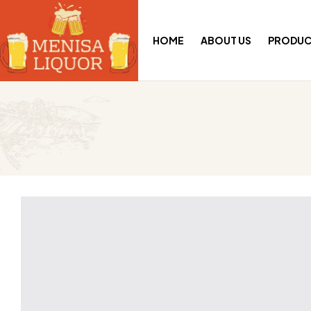
HOME
ABOUT US
PRODUC