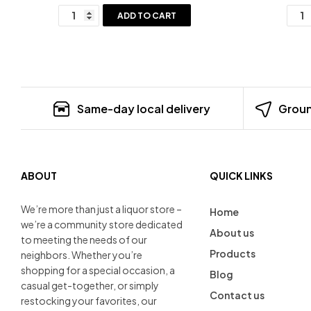
ADD TO CART
Same-day local delivery
Groun
ABOUT
QUICK LINKS
We’re more than just a liquor store –
Home
we’re a community store dedicated
About us
to meeting the needs of our
Products
neighbors. Whether you’re
shopping for a special occasion, a
Blog
casual get-together, or simply
Contact us
restocking your favorites, our