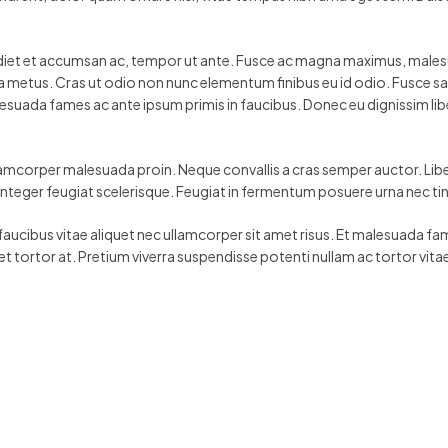
rdiet et accumsan ac, tempor ut ante. Fusce ac magna maximus, malesuad
ar a metus. Cras ut odio non nunc elementum finibus eu id odio. Fusce s
esuada fames ac ante ipsum primis in faucibus. Donec eu dignissim lib
lamcorper malesuada proin. Neque convallis a cras semper auctor. Liber
s integer feugiat scelerisque. Feugiat in fermentum posuere urna nec t
 faucibus vitae aliquet nec ullamcorper sit amet risus. Et malesuada fam
et tortor at. Pretium viverra suspendisse potenti nullam ac tortor vita