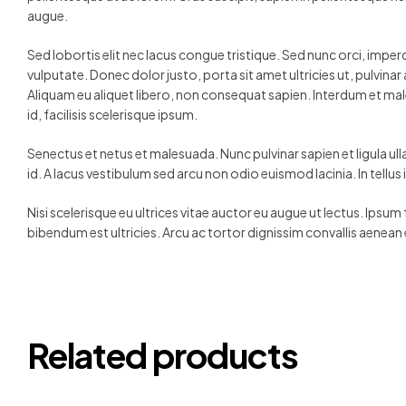
augue.
Sed lobortis elit nec lacus congue tristique. Sed nunc orci, impe
vulputate. Donec dolor justo, porta sit amet ultricies ut, pulvin
Aliquam eu aliquet libero, non consequat sapien. Interdum et mal
id, facilisis scelerisque ipsum.
Senectus et netus et malesuada. Nunc pulvinar sapien et ligula ul
id. A lacus vestibulum sed arcu non odio euismod lacinia. In tellu
Nisi scelerisque eu ultrices vitae auctor eu augue ut lectus. Ipsum
bibendum est ultricies. Arcu ac tortor dignissim convallis aenean 
Related products