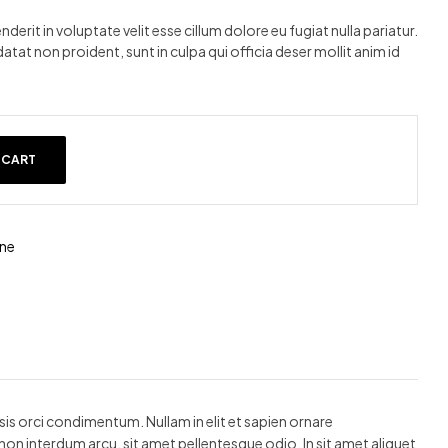
nderit in voluptate velit esse cillum dolore eu fugiat nulla pariatur.
tat non proident, sunt in culpa qui officia deser mollit anim id
 CART
ne
lisis orci condimentum. Nullam in elit et sapien ornare
non interdum arcu, sit amet pellentesque odio. In sit amet aliquet