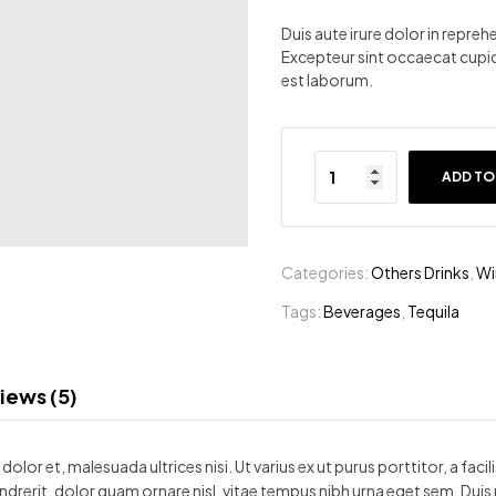
ratings
Duis aute irure dolor in reprehe
Excepteur sint occaecat cupida
est laborum.
ADD TO
Categories:
Others Drinks
,
Wi
Tags:
Beverages
,
Tequila
iews (5)
olor et, malesuada ultrices nisi. Ut varius ex ut purus porttitor, a faci
ndrerit, dolor quam ornare nisl, vitae tempus nibh urna eget sem. Duis 