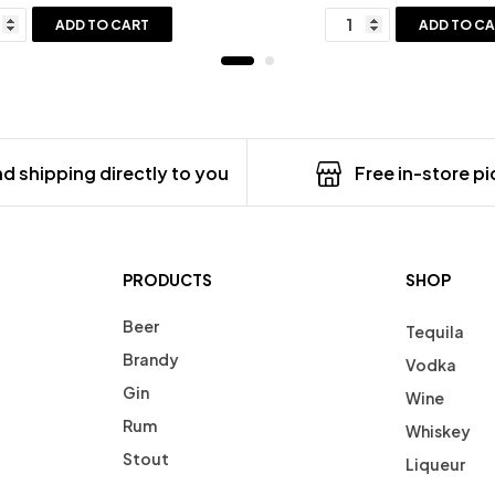
ADD TO CART
ADD TO C
d shipping directly to you
Free in-store p
PRODUCTS
SHOP
Beer
Tequila
Brandy
Vodka
Gin
Wine
Rum
Whiskey
Stout
Liqueur