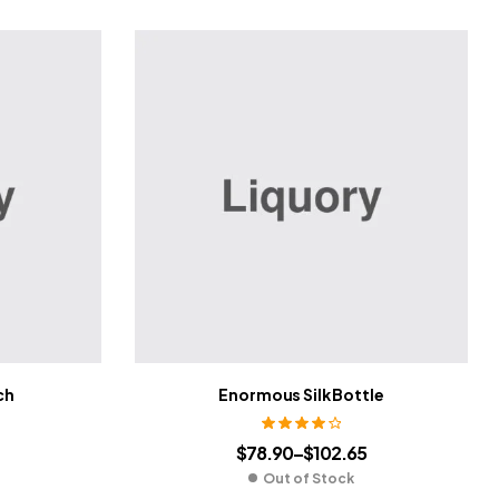
ch
Enormous Silk Bottle
Rated
4.00
$
78.90
–
$
102.65
out of 5
Out of Stock