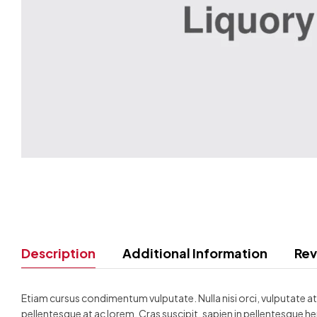
Description
Additional Information
Rev
Etiam cursus condimentum vulputate. Nulla nisi orci, vulputate at d
pellentesque at ac lorem. Cras suscipit, sapien in pellentesque he