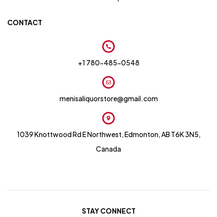
CONTACT
+1 780-485-0548
menisaliquorstore@gmail.com
1039 Knottwood Rd E Northwest, Edmonton, AB T6K 3N5,
Canada
STAY CONNECT