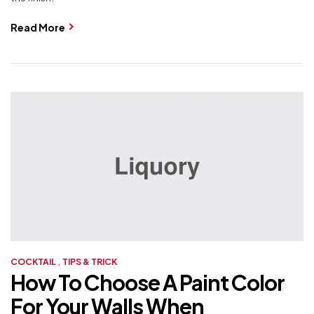
Read More
,
COCKTAIL
TIPS & TRICK
How To Choose A Paint Color
For Your Walls When