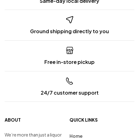
Same-day local delivery
Ground shipping directly to you
Free in-store pickup
24/7 customer support
ABOUT
QUICK LINKS
We’re more than just a liquor
Home