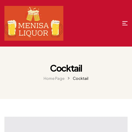
Cocktail
Home Page
Cocktail