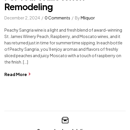
Remodeling
December 2, 2024
0 Comments
By
Mliquor
Peachy Sangria wine is a light and fresh blend of award-winning
St. James Winery Peach, Raspberry, and Moscato wines, and it
has returned just in time for summertime sipping. In each bottle
of Peachy Sangria, you’ll enjoy aromas and flavors of freshly
sliced peaches and juicy Moscato with a touch of raspberry on
the finish. […]
Read More