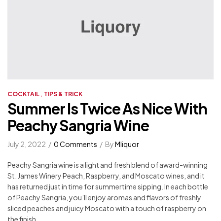
,
COCKTAIL
TIPS & TRICK
Summer Is Twice As Nice With
Peachy Sangria Wine
July 2, 2022
0 Comments
By
Mliquor
Peachy Sangria wine is a light and fresh blend of award-winning
St. James Winery Peach, Raspberry, and Moscato wines, and it
has returned just in time for summertime sipping. In each bottle
of Peachy Sangria, you’ll enjoy aromas and flavors of freshly
sliced peaches and juicy Moscato with a touch of raspberry on
the finish.