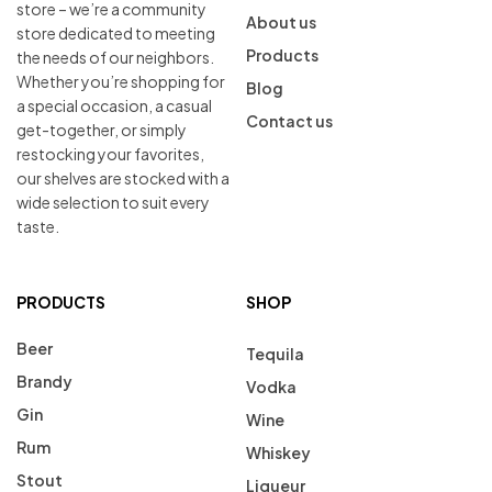
store – we’re a community
About us
store dedicated to meeting
Products
the needs of our neighbors.
Whether you’re shopping for
Blog
a special occasion, a casual
Contact us
get-together, or simply
restocking your favorites,
our shelves are stocked with a
wide selection to suit every
taste.
PRODUCTS
SHOP
Beer
Tequila
Brandy
Vodka
Gin
Wine
Rum
Whiskey
Stout
Liqueur