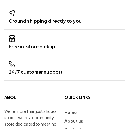
Ground shipping directly to you
Free in-store pickup
24/7 customer support
ABOUT
QUICK LINKS
We’re more than just a liquor
Home
store – we’re a community
About us
store dedicated to meeting