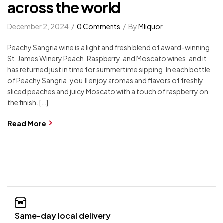
across the world
December 2, 2024
0 Comments
By
Mliquor
Peachy Sangria wine is a light and fresh blend of award-winning
St. James Winery Peach, Raspberry, and Moscato wines, and it
has returned just in time for summertime sipping. In each bottle
of Peachy Sangria, you’ll enjoy aromas and flavors of freshly
sliced peaches and juicy Moscato with a touch of raspberry on
the finish. […]
Read More
Same-day local delivery