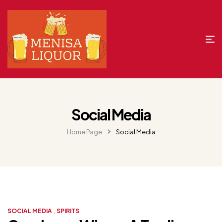
Social Media
Home Page
Social Media
,
SOCIAL MEDIA
SPIRITS