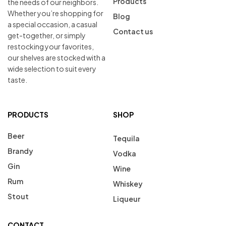
Products
the needs of our neighbors.
Whether you’re shopping for
Blog
a special occasion, a casual
Contact us
get-together, or simply
restocking your favorites,
our shelves are stocked with a
wide selection to suit every
taste.
PRODUCTS
SHOP
Beer
Tequila
Brandy
Vodka
Gin
Wine
Rum
Whiskey
Stout
Liqueur
CONTACT