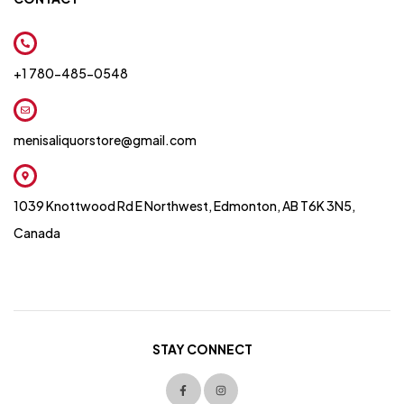
+1 780-485-0548
menisaliquorstore@gmail.com
1039 Knottwood Rd E Northwest, Edmonton, AB T6K 3N5,
Canada
STAY CONNECT