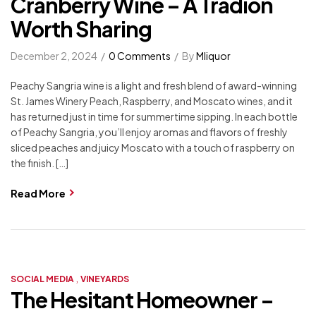
Cranberry Wine – A Tradion
Worth Sharing
December 2, 2024
0 Comments
By
Mliquor
Peachy Sangria wine is a light and fresh blend of award-winning
St. James Winery Peach, Raspberry, and Moscato wines, and it
has returned just in time for summertime sipping. In each bottle
of Peachy Sangria, you’ll enjoy aromas and flavors of freshly
sliced peaches and juicy Moscato with a touch of raspberry on
the finish. […]
Read More
,
SOCIAL MEDIA
VINEYARDS
The Hesitant Homeowner –