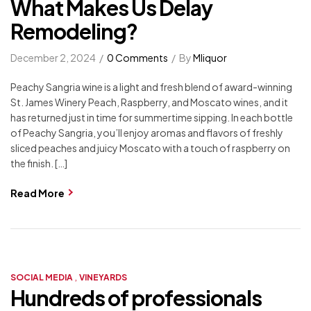
What Makes Us Delay
Remodeling?
December 2, 2024
0 Comments
By
Mliquor
Peachy Sangria wine is a light and fresh blend of award-winning
St. James Winery Peach, Raspberry, and Moscato wines, and it
has returned just in time for summertime sipping. In each bottle
of Peachy Sangria, you’ll enjoy aromas and flavors of freshly
sliced peaches and juicy Moscato with a touch of raspberry on
the finish. […]
Read More
,
SOCIAL MEDIA
VINEYARDS
Hundreds of professionals