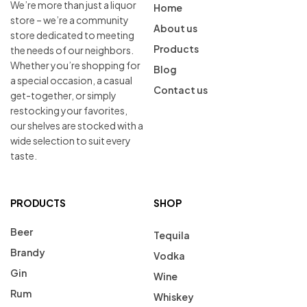
We’re more than just a liquor
Home
store – we’re a community
About us
store dedicated to meeting
Products
the needs of our neighbors.
Whether you’re shopping for
Blog
a special occasion, a casual
Contact us
get-together, or simply
restocking your favorites,
our shelves are stocked with a
wide selection to suit every
taste.
PRODUCTS
SHOP
Beer
Tequila
Brandy
Vodka
Gin
Wine
Rum
Whiskey