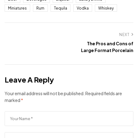
Miniatures
Rum
Tequila
Vodka
Whiskey
NEXT
The Pros and Cons of
Large Format Porcelain
Leave A Reply
Your email address will not be published.
Required fields are
marked
*