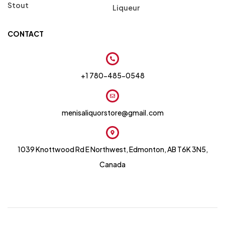
Stout
Liqueur
CONTACT
+1 780-485-0548
menisaliquorstore@gmail.com
1039 Knottwood Rd E Northwest, Edmonton, AB T6K 3N5,
Canada