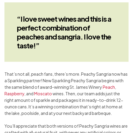
“I love sweet wines and this is a
perfect combination of
peaches and sangria. I love the
taste!”
That’s not all, peach fans, there’s more. Peachy Sangria now has
a Sparkling partner! New Sparkling Peachy Sangria begins with
the same blend of award-winning St. James Winery
Peach
,
Raspberry
, and
Moscato
wines. Then, our team adds just the
right amount of sparkle and packages it in ready-to-drink 12-
ounce cans. It’s a winning combination that’s right at home at
the lake, poolside, and at your next backyard barbeque.
You’ll appreciate that both versions of Peachy Sangria wines are
crafted with all-natural fruit, with never any artificial colors or