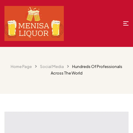
Home Page
Social Media
Hundreds Of Professionals
Across The World