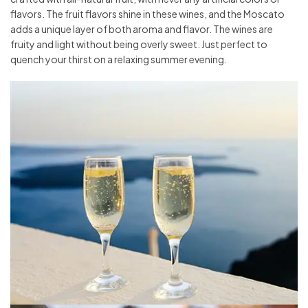
flavors. The fruit flavors shine in these wines, and the Moscato
adds a unique layer of both aroma and flavor. The wines are
fruity and light without being overly sweet. Just perfect to
quench your thirst on a relaxing summer evening.