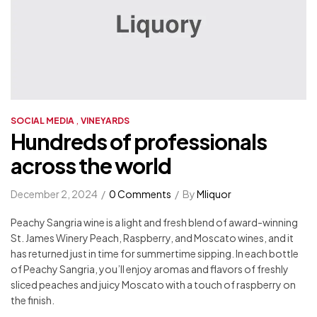
,
SOCIAL MEDIA
VINEYARDS
Hundreds of professionals
across the world
December 2, 2024
0 Comments
By
Mliquor
Peachy Sangria wine is a light and fresh blend of award-winning
St. James Winery Peach, Raspberry, and Moscato wines, and it
has returned just in time for summertime sipping. In each bottle
of Peachy Sangria, you’ll enjoy aromas and flavors of freshly
sliced peaches and juicy Moscato with a touch of raspberry on
the finish.