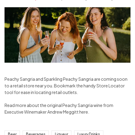
Peachy Sangria and Sparkling Peachy Sangria are coming soon
to a retail store near you. Bookmark the handy Store Locator
tool for ease in locating retail outlets.
Read more about the original Peachy Sangria wine from
Executive Winemaker Andrew Meggitt here.
Beer
Beverages
Liqueur
Luxury Drinks