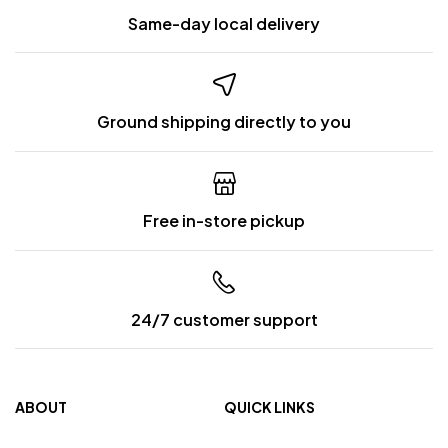
Same-day local delivery
Ground shipping directly to you
Free in-store pickup
24/7 customer support
ABOUT
QUICK LINKS