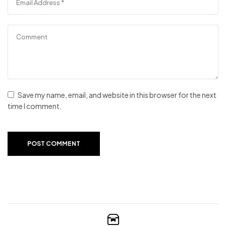
Save my name, email, and website in this browser for the next
time I comment.
POST COMMENT