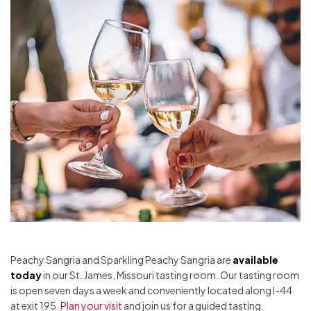
Peachy Sangria and Sparkling Peachy Sangria are
available
today
in our St. James, Missouri tasting room. Our tasting room
is open seven days a week and conveniently located along I-44
at exit 195.
Plan your visit
and join us for a guided tasting.